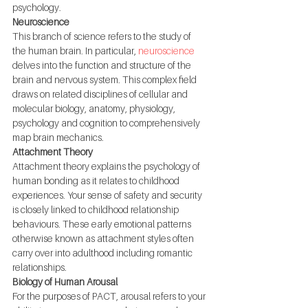
psychology.
Neuroscience
This branch of science refers to the study of 
the human brain. In particular, 
neuroscience
delves into the function and structure of the 
brain and nervous system. This complex field 
draws on related disciplines of cellular and 
molecular biology, anatomy, physiology, 
psychology and cognition to comprehensively 
map brain mechanics.
Attachment Theory
Attachment theory explains the psychology of 
human bonding as it relates to childhood 
experiences. Your sense of safety and security 
is closely linked to childhood relationship 
behaviours. These early emotional patterns 
otherwise known as attachment styles often 
carry over into adulthood including romantic 
relationships.
Biology of Human Arousal
For the purposes of PACT, arousal refers to your 