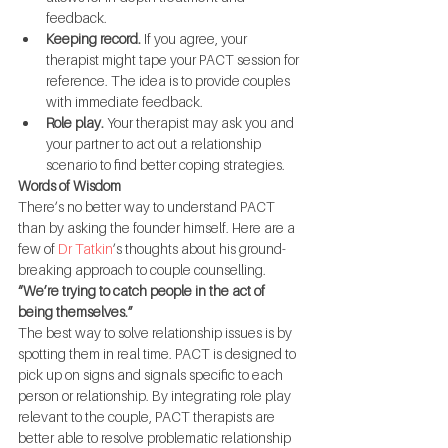
feedback.
Keeping record.
 If you agree, your 
therapist might tape your PACT session for 
reference. The idea is to provide couples 
with immediate feedback.
Role play.
 Your therapist may ask you and 
your partner to act out a relationship 
scenario to find better coping strategies.
Words of Wisdom
There’s no better way to understand PACT 
than by asking the founder himself. Here are a 
few of 
Dr Tatkin
’s thoughts about his ground-
breaking approach to couple counselling.
“We’re trying to catch people in the act of 
being themselves.”
The best way to solve relationship issues is by 
spotting them in real time. PACT is designed to 
pick up on signs and signals specific to each 
person or relationship. By integrating role play 
relevant to the couple, PACT therapists are 
better able to resolve problematic relationship 