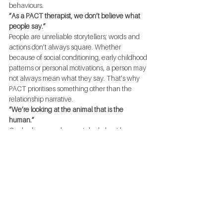
behaviours.
“As a PACT therapist, we don’t believe what 
people say.”
People are unreliable storytellers; words and 
actions don’t always square. Whether 
because of social conditioning, early childhood 
patterns or personal motivations, a person may 
not always mean what they say. That’s why 
PACT prioritises something other than the 
relationship narrative.
“We’re looking at the animal that is the 
human.”
Our bodies reveal a great deal about how 
we’re feeling and what triggers us in daily 
interactions. Generally speaking, our physical 
and emotional tells are more reactionary than 
deliberate. PACT aims to break down couples’ 
communication based on primal wiring.
“We set fires and put ‘em out—we teach 
people how to get in and out of trouble.”
Learning how to navigate relationships is all 