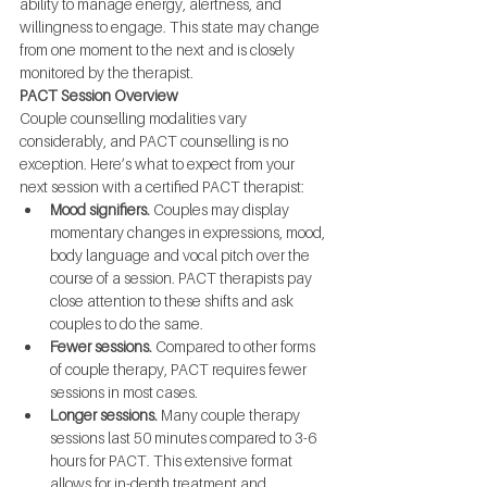
ability to manage energy, alertness, and 
willingness to engage. This state may change 
from one moment to the next and is closely 
monitored by the therapist.
PACT Session Overview
Couple counselling modalities vary 
considerably, and PACT counselling is no 
exception. Here’s what to expect from your 
next session with a certified PACT therapist:
Mood signifiers.
 Couples may display 
momentary changes in expressions, mood, 
body language and vocal pitch over the 
course of a session. PACT therapists pay 
close attention to these shifts and ask 
couples to do the same.
Fewer sessions.
 Compared to other forms 
of couple therapy, PACT requires fewer 
sessions in most cases.
Longer sessions.
 Many couple therapy 
sessions last 50 minutes compared to 3-6 
hours for PACT. This extensive format 
allows for in-depth treatment and 