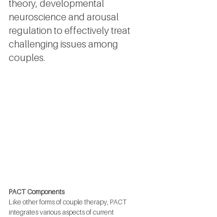
theory, developmental 
neuroscience and arousal 
regulation to effectively treat 
challenging issues among 
couples.
PACT Components
Like other forms of couple therapy, PACT 
integrates various aspects of current 