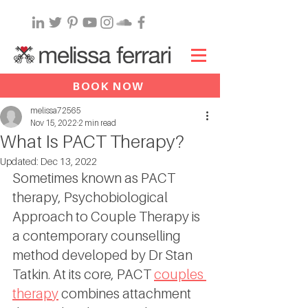
BOOK NOW
melissa72565
Nov 15, 2022
2 min read
What Is PACT Therapy?
Updated:
Dec 13, 2022
Sometimes known as PACT 
therapy, Psychobiological 
Approach to Couple Therapy is 
a contemporary counselling 
method developed by Dr Stan 
Tatkin. At its core, PACT 
couples 
therapy
 combines attachment 