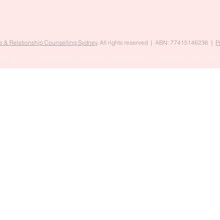
e & Relationship Counselling Sydney
. All rights reserved | ABN: 77415146236 |
P
, Suite 11/20-24 Castlereagh St, Penrith, Sydney NSW 2750, Australia. Email:
melis