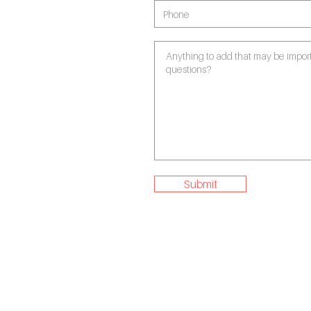
Submit