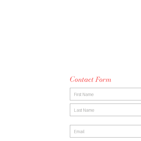
fund
rebates or mental health plans.
Email me
melissa@melissaferrari.com.au
Contact Form