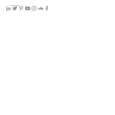
0400 298 897
to make an individual or couple t
privacy policy
how I 
counselling so best to speak with you