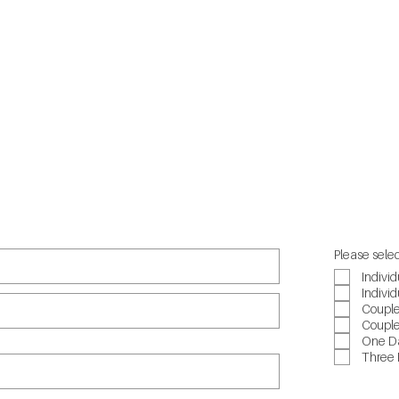
Suicide Cal
Beyond Bl
Headspac
QLife
Please selec
Individ
Individ
Couple
Couple
One Da
Three 