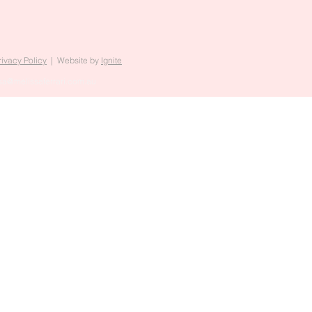
rivacy Policy
| Website by
Ignite
sa@melissaferrari.com.au