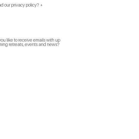
R
d our privacy policy?
*
e
q
u
i
 privacy policy here.
r
e
d
ou like to receive emails with up
ing retreats, events and news?
Psychotherapist Sydney
Psychotherapist
Couple Therapist
Counsellor Sydney
Marriage Counsellor