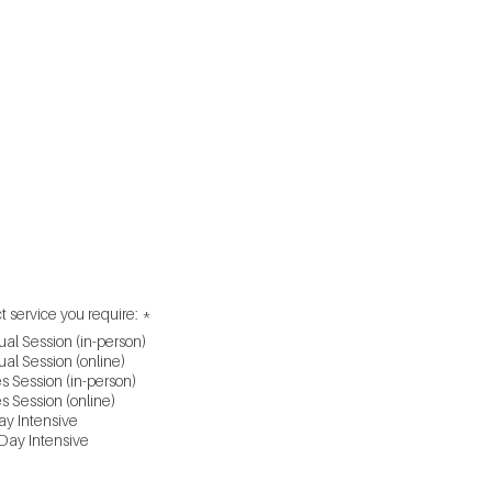
l Back Service
ue
e
R
t service you require:
*
e
ual Session (in-person)
q
u
ual Session (online)
i
s Session (in-person)
r
s Session (online)
e
y Intensive
d
Day Intensive