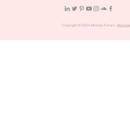
Copyright © 2024 Melissa Ferrari -
Marriag
Melissa Ferrari Counselling & Pyscotherapy
Ph: 02 4733 4094 | M: 0400 298 897