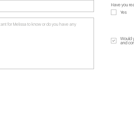
Have you rea
Yes
Click to read
Would y
and com