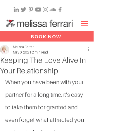
BOOK NOW
Melissa Ferrari
May 6, 2021
2 min read
Keeping The Love Alive In
Your Relationship
When you have been with your 
partner for a long time, it’s easy 
to take them for granted and 
even forget what attracted you 