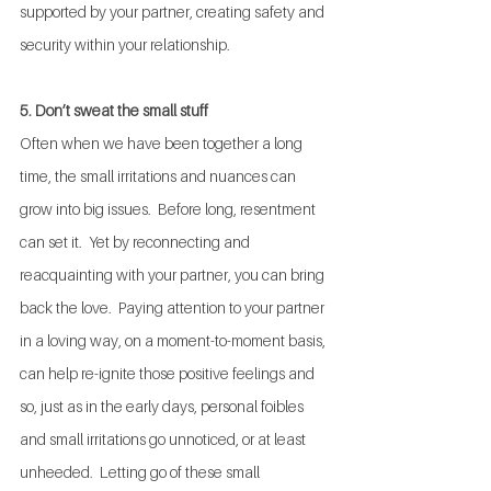
supported by your partner, creating safety and 
security within your relationship.
5. Don’t sweat the small stuff
Often when we have been together a long 
time, the small irritations and nuances can 
grow into big issues.  Before long, resentment 
can set it.  Yet by reconnecting and 
reacquainting with your partner, you can bring 
back the love.  Paying attention to your partner 
in a loving way, on a moment-to-moment basis, 
can help re-ignite those positive feelings and 
so, just as in the early days, personal foibles 
and small irritations go unnoticed, or at least 
unheeded.  Letting go of these small 