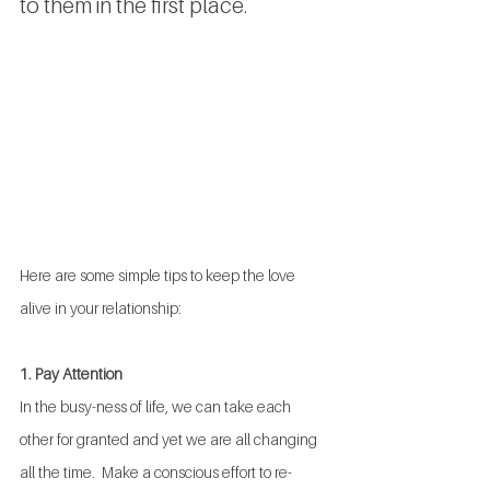
to them in the first place. 
Here are some simple tips to keep the love 
alive in your relationship:
1. Pay Attention
In the busy-ness of life, we can take each 
other for granted and yet we are all changing 
all the time.  Make a conscious effort to re-