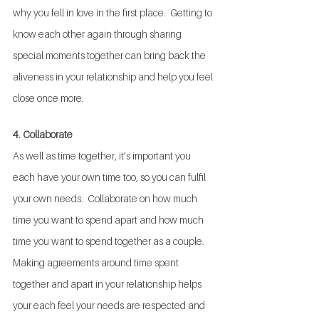
why you fell in love in the first place.  Getting to 
know each other again through sharing 
special moments together can bring back the 
aliveness in your relationship and help you feel 
close once more.
4. Collaborate
As well as time together, it’s important you 
each have your own time too, so you can fulfil 
your own needs.  Collaborate on how much 
time you want to spend apart and how much 
time you want to spend together as a couple.  
Making agreements around time spent 
together and apart in your relationship helps 
your each feel your needs are respected and 