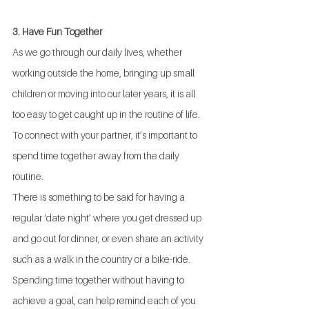
3. Have Fun Together
As we go through our daily lives, whether 
working outside the home, bringing up small 
children or moving into our later years, it is all 
too easy to get caught up in the routine of life.  
To connect with your partner, it’s important to 
spend time together away from the daily 
routine. 
There is something to be said for having a 
regular ‘date night’ where you get dressed up 
and go out for dinner, or even share an activity 
such as a walk in the country or a bike-ride.  
Spending time together without having to 
achieve a goal, can help remind each of you 