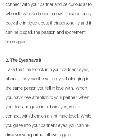
connect with your partner and be curious as to 
whom they have become now.  This can bring 
back the intrigue about their personality and it 
can help spark the passion and excitement 
once again.
2. The Eyes have it
Take the time to look into your partner’s eyes, 
after all, they are the same eyes belonging to 
the same person you fell in love with.  When 
you pay close attention to your partner, when 
you stop and gaze into their eyes, you re-
connect with them on an intimate level.  While 
you gaze into your partner’s eyes, you can re-
discover your partner all over again.