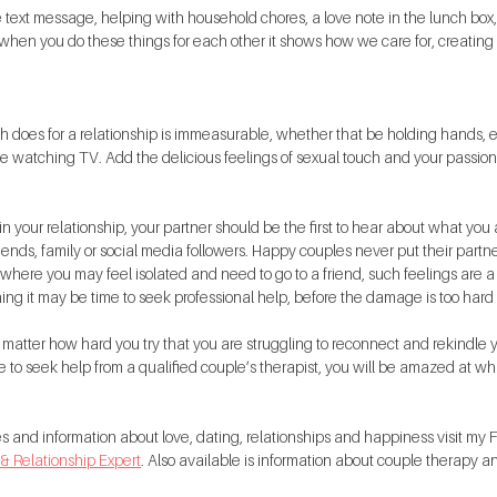
 text message, helping with household chores, a love note in the lunch box, o
when you do these things for each other it shows how we care for, creating 
h does for a relationship is immeasurable, whether that be holding hands,
le watching TV. Add the delicious feelings of sexual touch and your passion w
 your relationship, your partner should be the first to hear about what you a
iends, family or social media followers. Happy couples never put their partne
where you may feel isolated and need to go to a friend, such feelings are a 
ing it may be time to seek professional help, before the damage is too hard t
o matter how hard you try that you are struggling to reconnect and rekindle 
e to seek help from a qualified couple’s therapist, you will be amazed at wha
tes and information about love, dating, relationships and happiness visit m
 & Relationship Expert
. Also available is information about couple therapy a