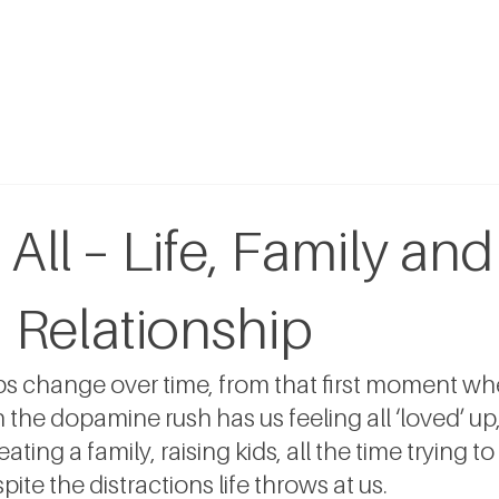
 All – Life, Family and
 Relationship
ips change over time, from that first moment w
e dopamine rush has us feeling all ‘loved’ up, 
eating a family, raising kids, all the time trying to
ite the distractions life throws at us.