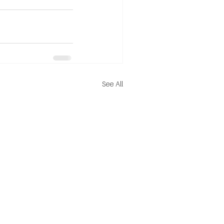
See All