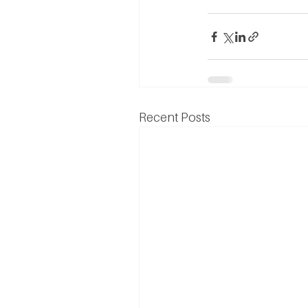
Recent Posts