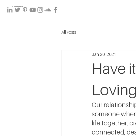
All Posts
Jan 20, 2021
Have it
Loving
Our relationsh
someone when th
life together, cr
connected, desp