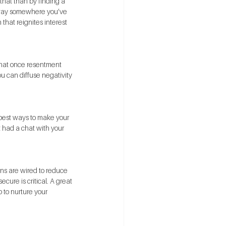
that than by finding a 
 away somewhere you’ve 
that reignites interest 
 that once resentment 
ou can diffuse negativity 
 best ways to make your 
t had a chat with your 
ains are wired to reduce 
ure is critical. A great 
p to nurture your 