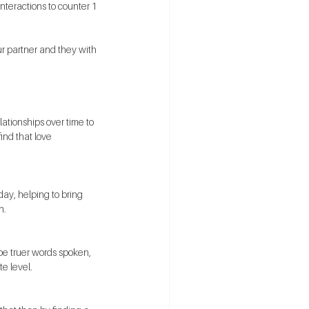
nteractions to counter 1 
r partner and they with 
lationships over time to 
ind that love 
ay, helping to bring 
n. 
be truer words spoken, 
e level.  