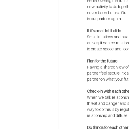
Rediscovering the fun is 
new activity to do toget
never been before. Our br
in our partner again. 
If it’s small let it slide
Small irritations and nu
arrives, it can be relati
to create space and room
Plan for the future
Having a shared view of 
partner feel secure. It 
partner on what your futu
Check-in with each othe
When we talk relationship
threat and danger and se
way to do this is by regu
relationship and diffuse 
Do things for each other