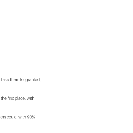
 take them for granted, 
he first place, with 
hers could, with 90% 