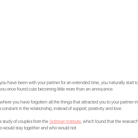
 you have been with your partner for an extended time, you naturally start to
t you once found cute becoming little more than an annoyance.
here you have forgotten all the things that attracted you to your partner in t
 constant in the relationship, instead of support, positivity and love.
a study of couples from the 
Gottman Institute
, which found that the researc
o would stay together and who would not.