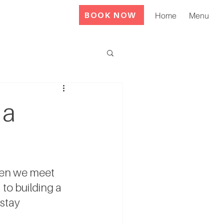
BOOK NOW
Home
Menu
 a
hen we meet 
to building a 
 stay 