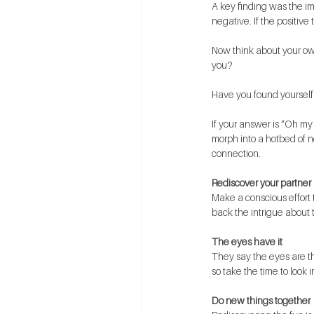
A key finding was the imp
negative. If the positive 
Now think about your own
you?
Have you found yourself
If your answer is “Oh my 
morph into a hotbed of ne
connection.
Rediscover your partner
Make a conscious effort 
back the intrigue about 
The eyes have it
They say the eyes are th
so take the time to look 
Do new things together