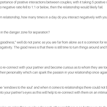
ortance of positive interactions between couples, with it taking 5 positive i
to negative ratio fell to 1:1 or below, then the relationship would likely fail.
 relationship, how many times in a day do you interact negatively with you
 in the danger zone for separation?
goodness,” well do not panic as you are far from alone as it is common for re
gativity. The good news is that there is still time to turn things around and f
to re-connect with your partner and become curious as to whom they are tod
their personality which can spark the passion in your relationship once agai
e ‘windows to the soul’ and when it comes to relationships there could not 
into your partner’s eyes as this will help to re-connect with them on an intimat