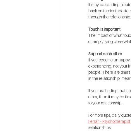
It may be sending a cute
back on the toothpaste, 
through the relationship.
Touch is important
The impact of what touc
or simply lying close whi
Support each other
If you become unhappy in
experiencing, not your fr
people. There are times 
in the relationship, mean
If you are finding that n
other, then it may be tim
to your relationship.
For more tips, daily quo
Ferrari - Psychotherapist
relationships.