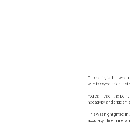
The reality is that when
with idiosyncrasies tha
You can reach the point w
negativity and criticism a
This was highlighted in 
accuracy, determine wh