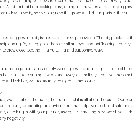
a key to rekindling your love for each other and there is no better way to do 
her. Whether that be a cooking class, dining in a new restaurant or going
ains love novelty, so by doing new things we will light up parts of the brain 
ances can grow into big issues as relationships develop. The big problem is
onship ending. By letting go of these small annoyances, not ‘feeding’ them, y
 to grow close together in a nurturing and supportive way. 
a future together – and actively working towards realising it – is one of the
can be small, like planning a weekend away, or a holiday, and if you have no
re will look like, well today may be a great time to start.
r
s, we talk about the heart, the truth is that it is all about the brain. Our br
ek security, so creating an environment that helps you both feel safe and sec
larly checking in with your partner, asking if ‘everything is ok’ which will hel
any negativity.