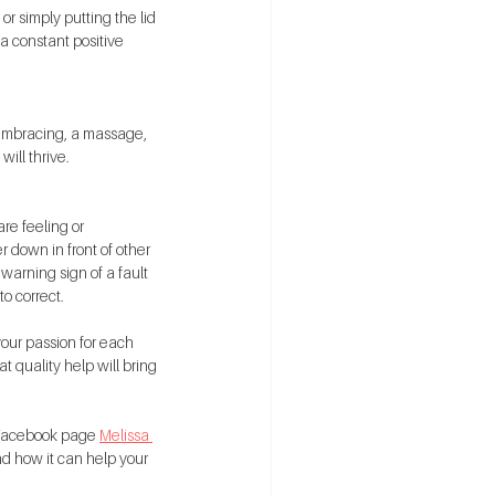
r simply putting the lid 
a constant positive 
 embracing, a massage, 
ill thrive.
re feeling or 
r down in front of other 
warning sign of a fault 
o correct.
your passion for each 
t quality help will bring 
y Facebook page 
Melissa 
nd how it can help your 