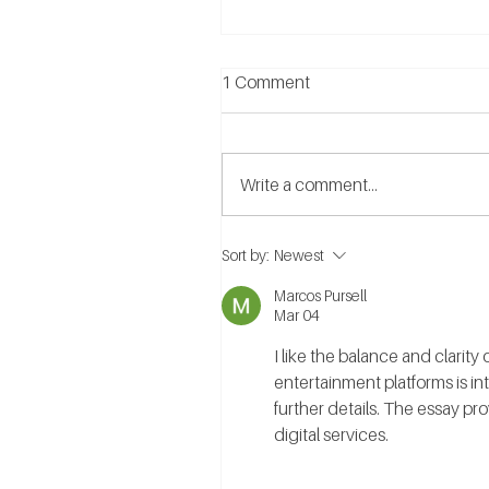
1 Comment
Write a comment...
What are the Benefits of
Sort by:
Newest
Relationship Counselling?
Marcos Pursell
Mar 04
I like the balance and clarit
entertainment platforms is int
further details. The essay pr
digital services.