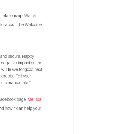
 relationship. Watch 
alks about The Welcome 
e and secure. Happy 
ng, negative impact on the 
 will leave for good next 
erapist. Tell your 
or to manipulate.”
y Facebook page 
 Melissa 
nd how it can help your 