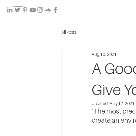
All Posts
Aug 10, 2021
A Good
Give Y
Updated:
Aug 12, 2021
"The most precio
create an envir