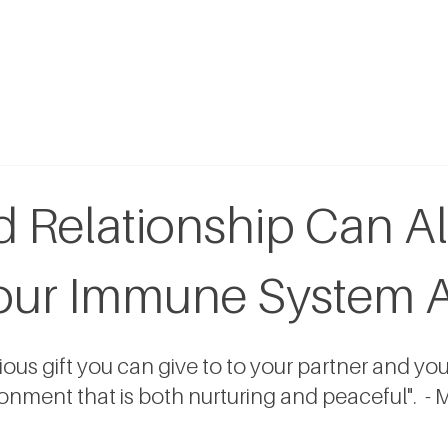
 Relationship Can A
our Immune System 
us gift you can give to to your partner and yours
onment that is both nurturing and peaceful".  - M