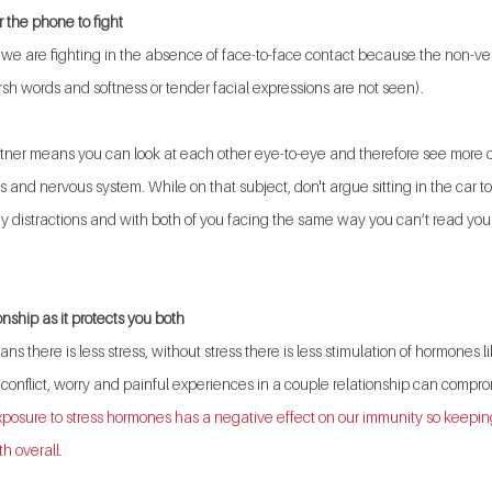
r the phone to fight 
we are fighting in the absence of face-to-face contact because the non-verb
h words and softness or tender facial expressions are not seen).
artner means you can look at each other eye-to-eye and therefore see more o
s and nervous system. While on that subject, don't argue sitting in the car t
ny distractions and with both of you facing the same way you can’t read your
onship as it protects you both
s there is less stress, without stress there is less stimulation of hormones li
onflict, worry and painful experiences in a couple relationship can compro
posure to stress hormones has a negative effect on our immunity so keeping
th overall.