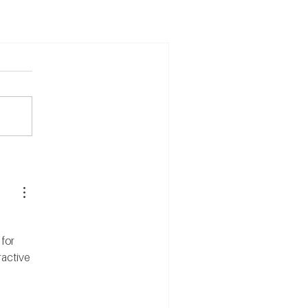
for 
active 