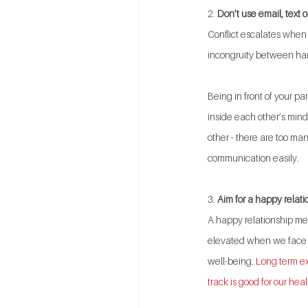
2. 
Don’t use email, text o
Conflict escalates when 
incongruity between hars
Being in front of your p
inside each other’s mind
other - there are too ma
communication easily.
3. 
Aim for a happy relati
A happy relationship mean
elevated when we face c
well-being. 
Long term ex
track is good for our heal