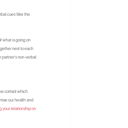
al cues (like the 
f what is going on 
ogether next to each 
 partner’s non-verbal 
ke cortisol which 
mise our health and 
 your relationship on 