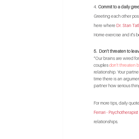
4. 
Commit to a daily gree
Greeting each other posi
here where 
Dr. Stan Tat
Home exercise and it's be
5.  Don’t threaten to lea
“Our brains are wired fo
couples 
don’t threaten b
relationship. Your partne
time there is an argument
partner how serious thin
For more tips, daily quo
Ferrari - Psychotherapist
relationships.   