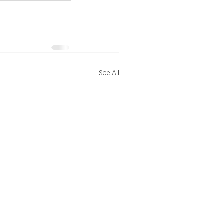
See All