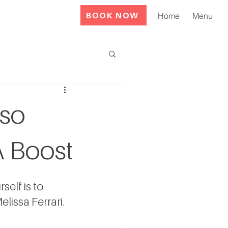
BOOK NOW
Home
Menu
lso
A Boost
elf is to 
elissa Ferrari
.  