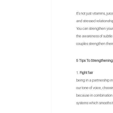
It's not just vitamins, 
and stressed relationsh
You can strengthen your
the awareness of subtle d
couples strengthen thei
5 Tips To Strengthening 
1. 
Fight fair
being in a partnership in
our tone of voice, choos
because in combination t
systems which smooths t