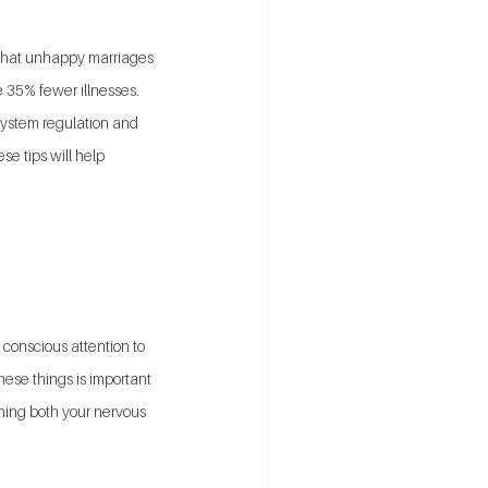
n that unhappy marriages 
 35% fewer illnesses. 
system regulation and 
se tips will help 
 conscious attention to 
ese things is important 
hing both your nervous 