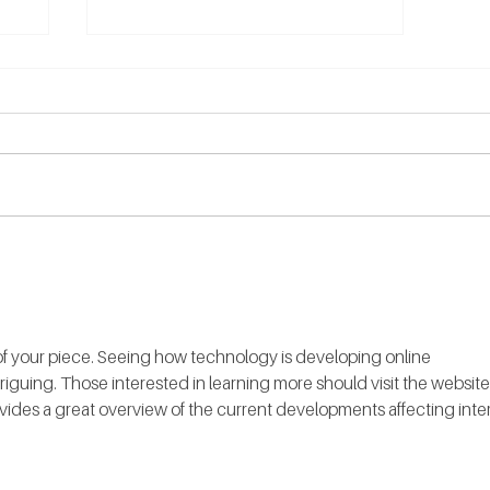
Counselling vs.
Psychotherapy - What’s The
Difference?
y of your piece. Seeing how technology is developing online 
riguing. Those interested in learning more should visit the website 
ovides a great overview of the current developments affecting inter