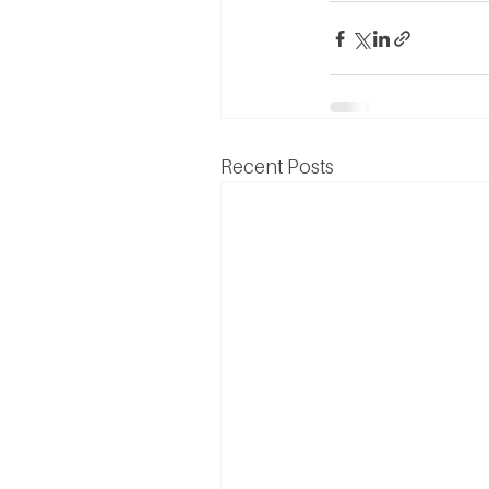
Recent Posts