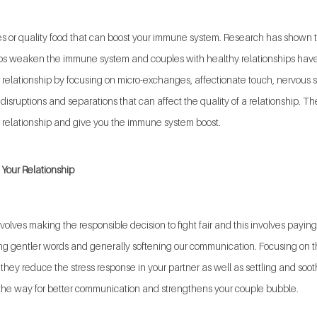
juices or quality food that can boost your immune system. Research has show
ips weaken the immune system and couples with healthy relationships have
 relationship by focusing on micro-exchanges, affectionate touch, nervous 
isruptions and separations that can affect the quality of a relationship. The
r relationship and give you the immune system boost.
Your Relationship  
volves making the responsible decision to fight fair and this involves paying
ing gentler words and generally softening our communication. Focusing on th
hey reduce the stress response in your partner as well as settling and soot
he way for better communication and strengthens your couple bubble.