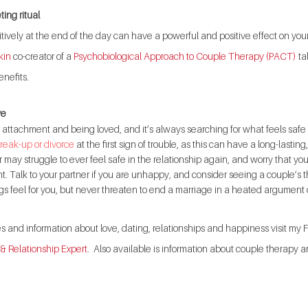
ting ritual
tively at the end of the day can have a powerful and positive effect on your
kin
 co-creator of a
 Psychobiological Approach to Couple Therapy (PACT)
 t
nefits. 
ve
r attachment and being loved, and it’s always searching for what feels saf
reak-up or divorce
 at the first sign of trouble, as this can have a long-lasti
r may struggle to ever feel safe in the relationship again, and worry that you
. Talk to your partner if you are unhappy, and consider seeing a couple’s th
gs feel for you, but never threaten to end a marriage in a heated argument 
tes and information about love, dating, relationships and happiness visit m
 & Relationship Expert
.  Also available is information about couple therapy a